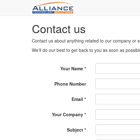
Contact us
Contact us about anything related to our company or s
We'll do our best to get back to you as soon as possibl
Your Name
Phone Number
Email
Your Company
Subject