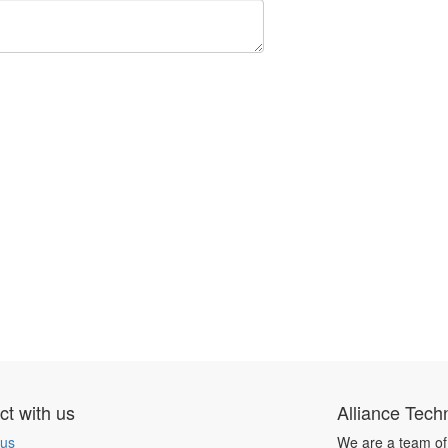
t with us
Alliance Tech
 us
We are a team of