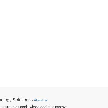
nology Solutions
-
About us
 passionate people whose goal is to improve