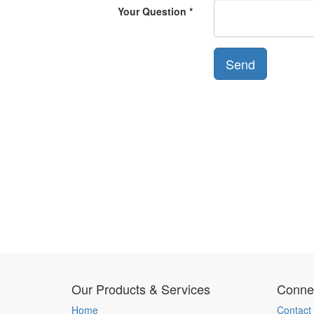
Your Question
Send
Our Products & Services
Connec
Home
Contact