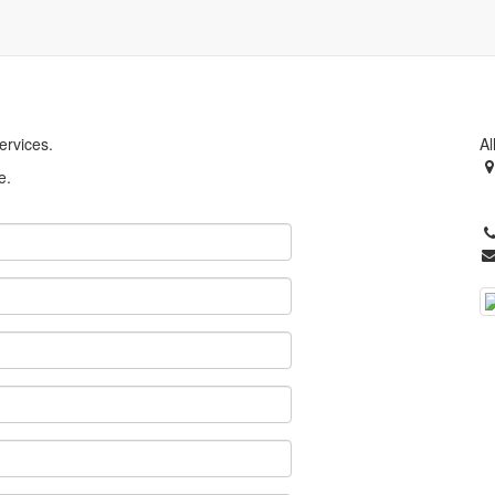
ervices.
Al
e.
S
U