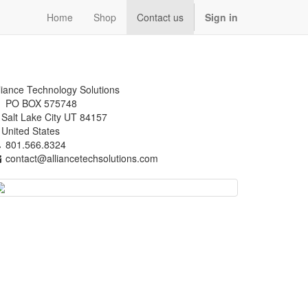
Home
Shop
Contact us
Sign in
liance Technology Solutions
PO BOX 575748
alt Lake City UT 84157
nited States
801.566.8324
contact@alliancetechsolutions.com